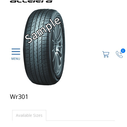
0
Wr301
Available Sizes