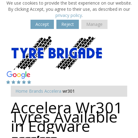
We use cookies to provide the best experience on our website.
By clicking Accept, you agree to their use, as described in our
privacy policy
.
Accept
Reject
Manage
Home
Brands
Accelera
wr301
Accelera Wr301
Tyres Available
in Edgware