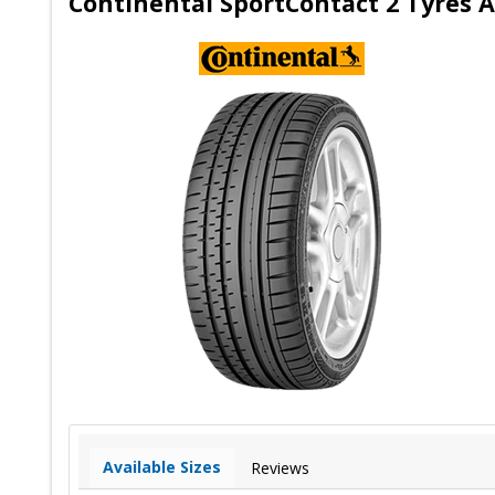
Continental SportContact 2 Tyres A
Available Sizes
Reviews