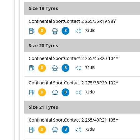
Size 19 Tyres
Continental SportContact 2 265/35R19 98Y
73dB
D
B
Size 20 Tyres
Continental SportContact 2 265/45R20 104Y
72dB
D
B
Continental SportContact 2 275/35R20 102Y
73dB
D
B
Size 21 Tyres
Continental SportContact 2 265/40R21 105Y
73dB
D
B