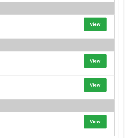
View
View
View
View