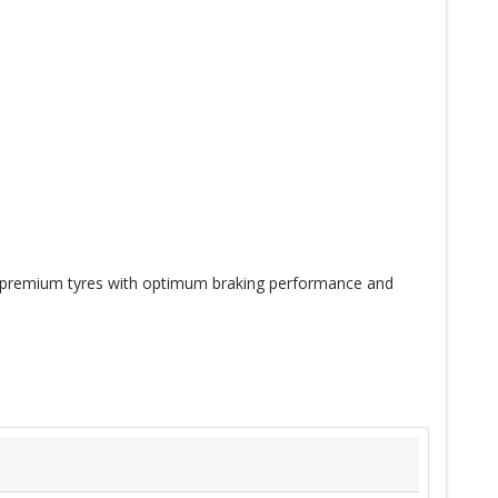
 premium tyres with optimum braking performance and