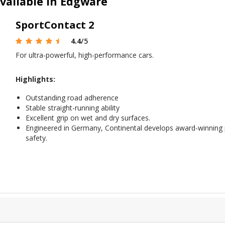
vailable in Edgware
SportContact 2
4.4
/5
For ultra-powerful, high-performance cars.
Highlights:
Outstanding road adherence
Stable straight-running ability
Excellent grip on wet and dry surfaces.
Engineered in Germany, Continental develops award-winning
safety.