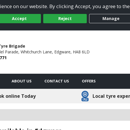
ence on our website. By clicking Accept, you agree to the
Accept
Reject
Manage
yre Brigade
el Parade,
Whitchurch Lane,
Edgware,
HA8 6LD
2771
ABOUT US
CONTACT US
OFFERS
ok online Today
Local tyre expe