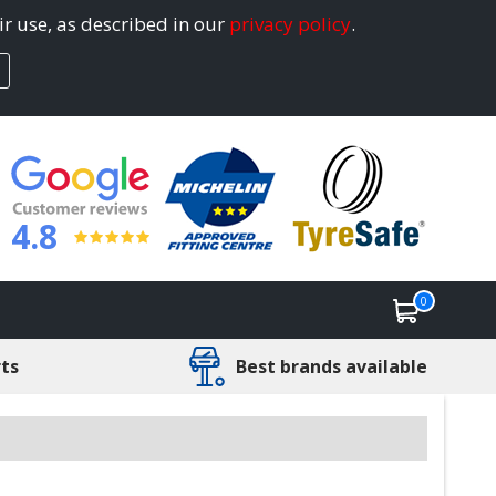
ir use, as described in our
privacy policy
.
4.8
0
rts
Best brands available