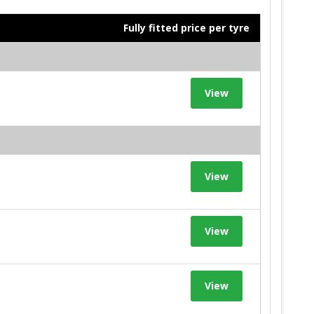
Fully fitted price per tyre
View
View
View
View