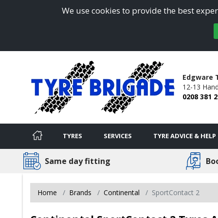
We use cookies to provide the best experi
Edgware T
12-13 Hand
0208 381 
TYRES
SERVICES
TYRE ADVICE & HELP
Same day fitting
Bo
Home
Brands
Continental
SportContact 2