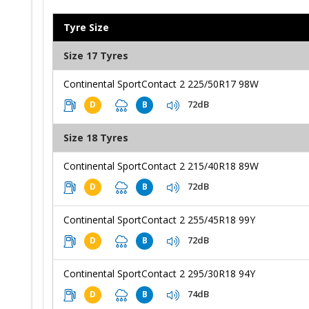
Tyre Size
Size 17 Tyres
Continental SportContact 2 225/50R17 98W
72dB
D
B
Size 18 Tyres
Continental SportContact 2 215/40R18 89W
72dB
D
B
Continental SportContact 2 255/45R18 99Y
72dB
D
B
Continental SportContact 2 295/30R18 94Y
74dB
D
B