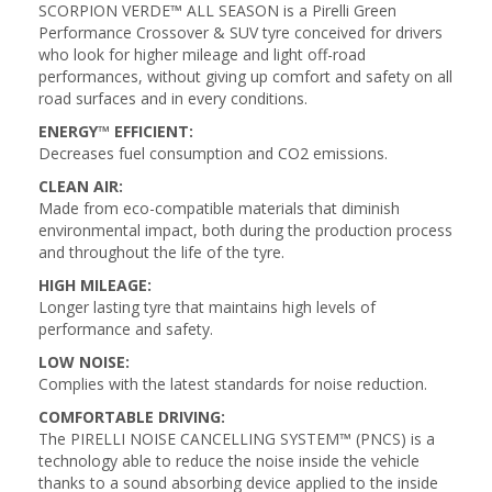
SCORPION VERDE™ ALL SEASON is a Pirelli Green
Performance Crossover & SUV tyre conceived for drivers
who look for higher mileage and light off-road
performances, without giving up comfort and safety on all
road surfaces and in every conditions.
ENERGY™ EFFICIENT:
Decreases fuel consumption and CO2 emissions.
CLEAN AIR:
Made from eco-compatible materials that diminish
environmental impact, both during the production process
and throughout the life of the tyre.
HIGH MILEAGE:
Longer lasting tyre that maintains high levels of
performance and safety.
LOW NOISE:
Complies with the latest standards for noise reduction.
COMFORTABLE DRIVING:
The PIRELLI NOISE CANCELLING SYSTEM™ (PNCS) is a
technology able to reduce the noise inside the vehicle
thanks to a sound absorbing device applied to the inside