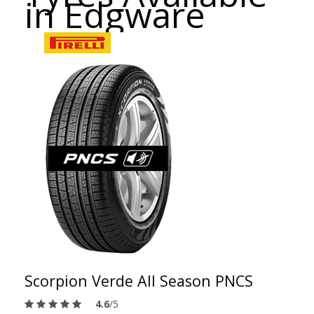
in Edgware
Scorpion Verde All Season PNCS
4.6
/5