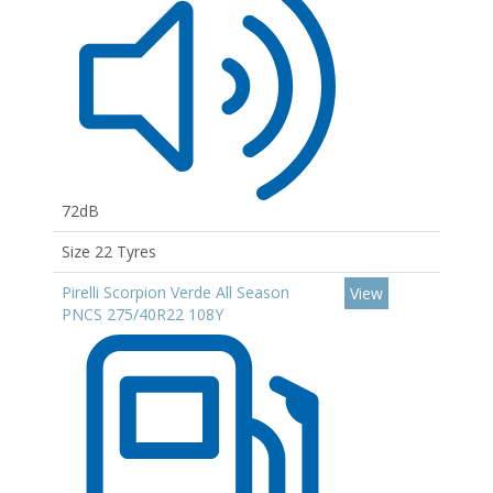
72dB
Size 22 Tyres
Pirelli Scorpion Verde All Season
View
PNCS 275/40R22 108Y