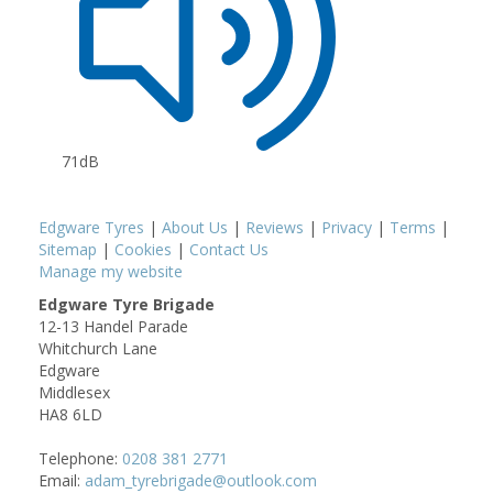
71dB
Edgware Tyres
|
About Us
|
Reviews
|
Privacy
|
Terms
|
Sitemap
|
Cookies
|
Contact Us
Manage my website
Edgware Tyre Brigade
12-13 Handel Parade
Whitchurch Lane
Edgware
Middlesex
HA8 6LD
Telephone:
0208 381 2771
Email:
adam_tyrebrigade@outlook.com