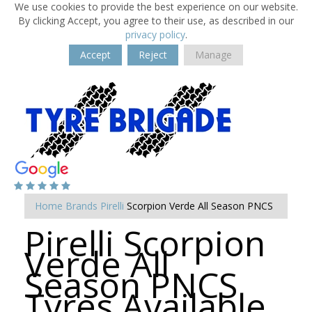
We use cookies to provide the best experience on our website.
By clicking Accept, you agree to their use, as described in our
privacy policy
.
Accept
Reject
Manage
Home
Brands
Pirelli
Scorpion Verde All Season PNCS
Pirelli Scorpion
Verde All
Season PNCS
Tyres Available