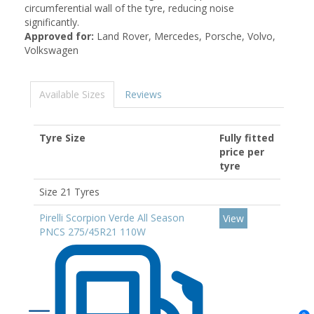
circumferential wall of the tyre, reducing noise
significantly.
Approved for:
Land Rover, Mercedes, Porsche, Volvo,
Volkswagen
Available Sizes
Reviews
Tyre Size
Fully fitted
price per
tyre
Size 21 Tyres
Pirelli Scorpion Verde All Season
View
PNCS 275/45R21 110W