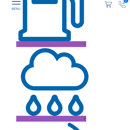
0
C
B