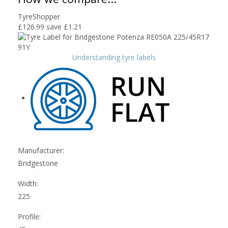
TyreShopper
£126.99
save £1.21
Understanding tyre labels
Manufacturer:
Bridgestone
Width:
225
Profile: