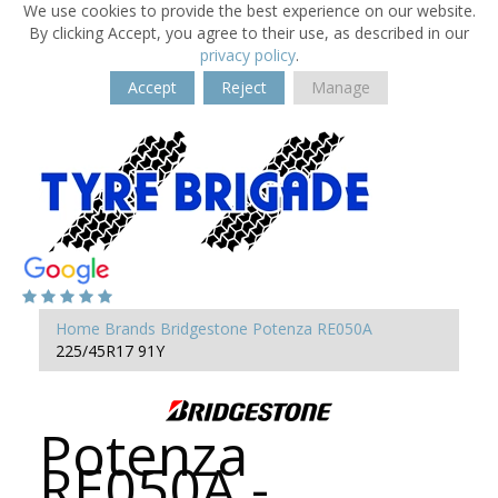
We use cookies to provide the best experience on our website.
By clicking Accept, you agree to their use, as described in our
privacy policy
.
Accept
Reject
Manage
Home
Brands
Bridgestone
Potenza RE050A
225/45R17 91Y
Potenza
RE050A -