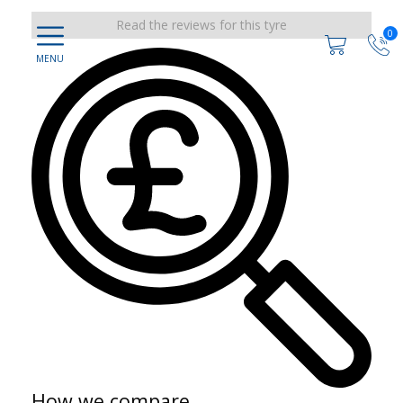
Read the reviews for this tyre
0
How we compare...