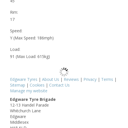
45
Rim:
17
Speed:
Y (Max Speed: 186mph)
Load:
91 (Max Load: 615kg)
Edgware Tyres
|
About Us
|
Reviews
|
Privacy
|
Terms
|
Sitemap
|
Cookies
|
Contact Us
Manage my website
Edgware Tyre Brigade
12-13 Handel Parade
Whitchurch Lane
Edgware
Middlesex
HA8 6LD