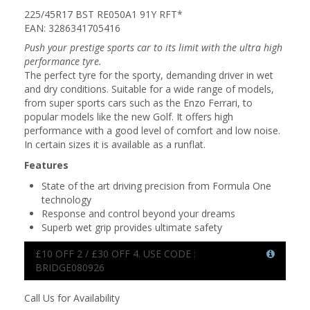
225/45R17 BST RE050A1 91Y RFT*
EAN: 3286341705416
Push your prestige sports car to its limit with the ultra high
performance tyre.
The perfect tyre for the sporty, demanding driver in wet
and dry conditions. Suitable for a wide range of models,
from super sports cars such as the Enzo Ferrari, to
popular models like the new Golf. It offers high
performance with a good level of comfort and low noise.
In certain sizes it is available as a runflat.
Features
State of the art driving precision from Formula One
technology
Response and control beyond your dreams
Superb wet grip provides ultimate safety
£10 OFF 2 / £30 OFF 4. USE CODE :
BRIDGE080926
Call Us for Availability