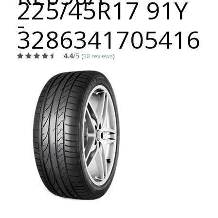
225/45R17 91Y
-
3286341705416
4.4
/5
(
38 reviews
)